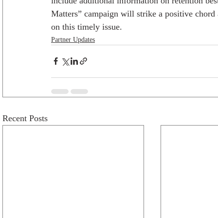
include additional information on retention bes
Matters” campaign will strike a positive chord
on this timely issue.
Partner Updates
Recent Posts