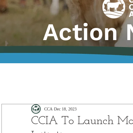
Action 
CCA
Dec 18, 2023
CCIA To Launch Ma