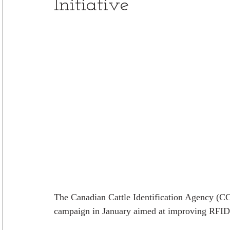
Initiative
The Canadian Cattle Identification Agency (CC
campaign in January aimed at improving RFID ta