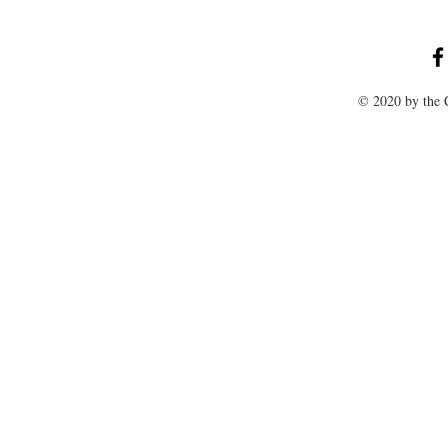
© 2020 by the C