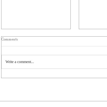
Comments
Write a comment...
CCIA Bids Fond Farewell to
FCC Sustain
General Manager Anne Brunet-
Program
Burgess