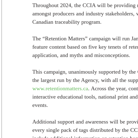
Throughout 2024, the CCIA will be providing n
amongst producers and industry stakeholders, wi
Canadian traceability program.
The “Retention Matters” campaign will run Jan
feature content based on five key tenets of rete
application, and myths and misconceptions.
This campaign, unanimously supported by the 
the largest run by the Agency, with all the sup
www.retentionmatters.ca
. Across the year, con
interactive educational tools, national print a
events.
Additional support and awareness will be prov
every single pack of tags distributed by the CCI